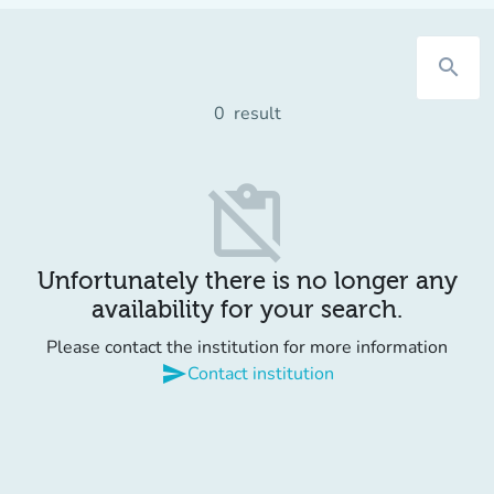
search
0
result
content_paste_off
Unfortunately there is no longer any
availability for your search.
Please contact the institution for more information
send
Contact institution