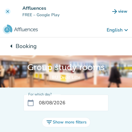
Go to main content
Affluences
arrow_forward
view
clear
(new t
FREE
– Google Play
keyboard_arrow_down
English
arrow_left
Booking
Back to:
Group study rooms
BU Droit Lille
For which day?
calendar_today
filter_list
Show more filters