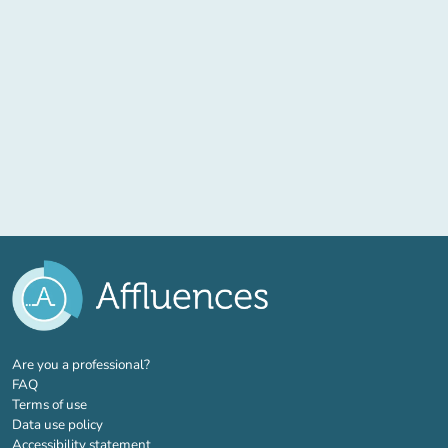
(new tab)
Are you a professional?
FAQ
Terms of use
Data use policy
Accessibility statement