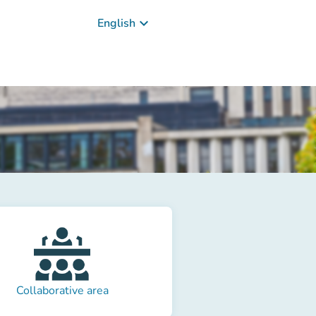
keyboard_arrow_down
English
Collaborative area