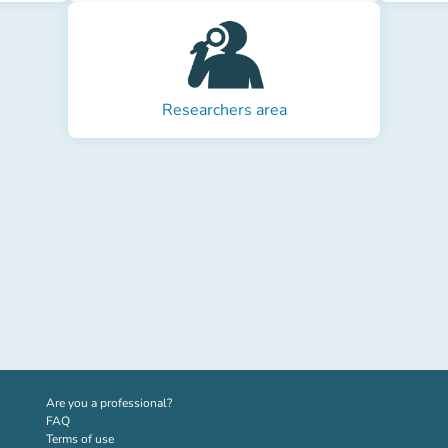
Researchers area
(new tab)
Are you a professional?
FAQ
Terms of use