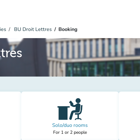
ies
BU Droit Lettres
Booking
tres
Solo/duo rooms
For 1 or 2 people