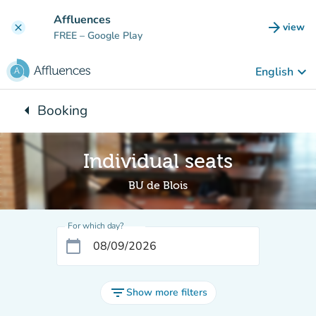
Go to main content
Affluences
arrow_forward
view
clear
(new t
FREE
– Google Play
keyboard_arrow_down
English
arrow_left
Booking
Back to:
Individual seats
BU de Blois
For which day?
calendar_today
filter_list
Show more filters