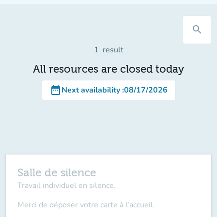
search
1
result
All resources are closed today
date_range
Next availability
:
08/17/2026
Salle de silence
Travail individuel en silence.
Merci de déposer votre carte à l'accueil.