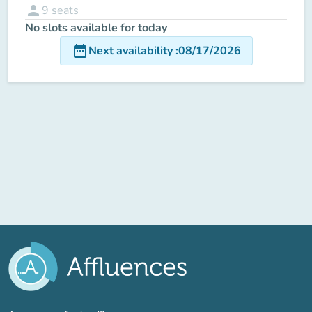
person
9
seats
No slots available for today
date_range
Next availability
:
08/17/2026