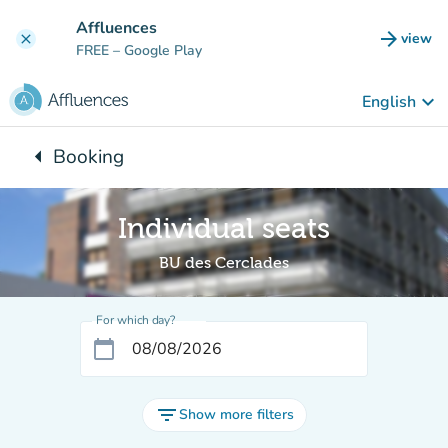
Go to main content
Affluences
arrow_forward
view
clear
(new t
FREE
– Google Play
keyboard_arrow_down
English
arrow_left
Booking
Back to:
Individual seats
BU des Cerclades
For which day?
calendar_today
filter_list
Show more filters