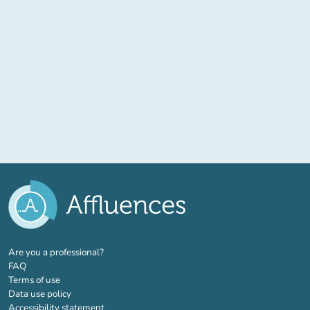
(new tab)
Are you a professional?
FAQ
Terms of use
Data use policy
Accessibility statement