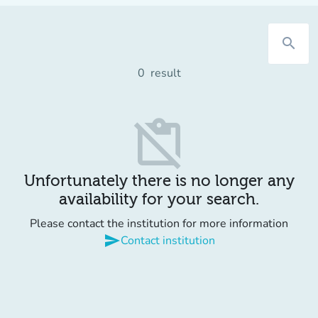
search
0
result
content_paste_off
Unfortunately there is no longer any
availability for your search.
Please contact the institution for more information
send
Contact institution