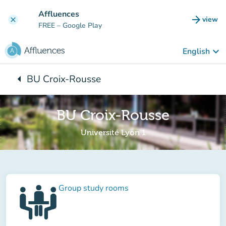
Go to main content
Affluences
arrow_forward
view
clear
(new t
FREE
– Google Play
keyboard_arrow_down
English
arrow_left
BU Croix-Rousse
Back to:
BU Croix-Rousse
Université Lyon 1
Group study rooms