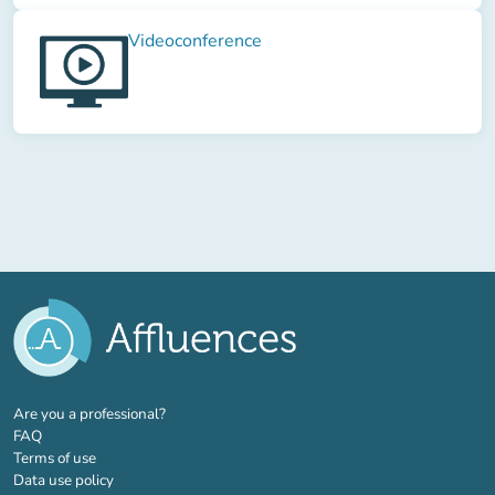
Videoconference
(new tab)
Are you a professional?
FAQ
Terms of use
Data use policy