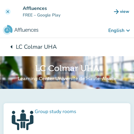
Go to main content
Affluences
arrow_forward
view
clear
(new t
FREE
– Google Play
keyboard_arrow_down
English
arrow_left
LC Colmar UHA
Back to:
LC Colmar UHA
Learning Center Université de Haute-Alsace
Group study rooms