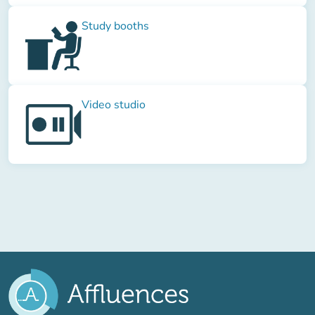
Study booths
Video studio