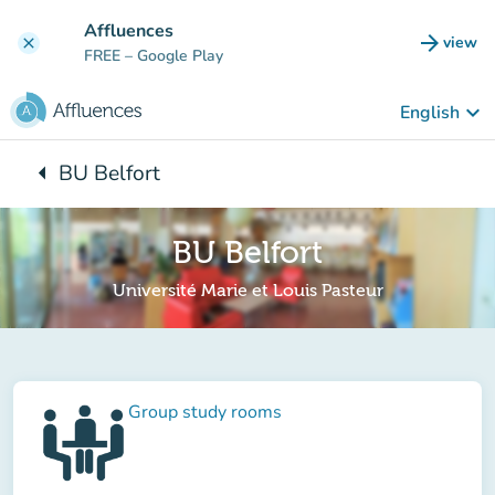
Go to main content
Affluences
arrow_forward
view
clear
(new t
FREE
– Google Play
keyboard_arrow_down
English
arrow_left
BU Belfort
Back to:
BU Belfort
Université Marie et Louis Pasteur
Group study rooms