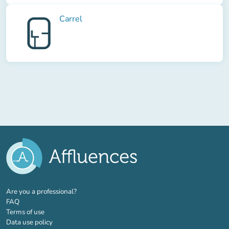
Carrel
(new tab)
Are you a professional?
FAQ
Terms of use
Data use policy