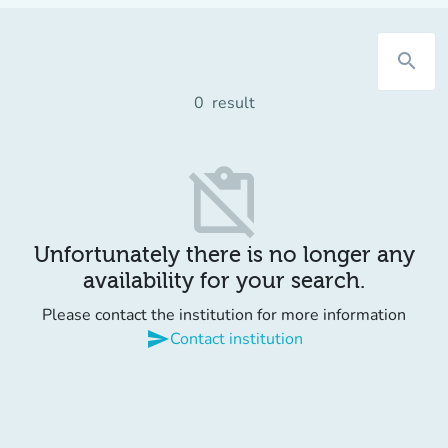
search
0
result
content_paste_off
Unfortunately there is no longer any
availability for your search.
Please contact the institution for more information
send
Contact institution