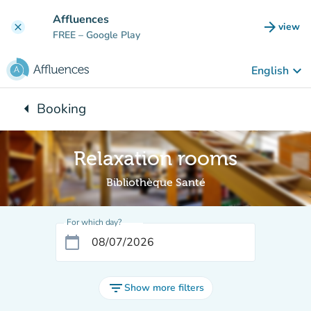
Go to main content
Affluences
arrow_forward
view
clear
(new t
FREE
– Google Play
keyboard_arrow_down
English
arrow_left
Booking
Back to:
Relaxation rooms
Bibliothèque Santé
For which day?
calendar_today
filter_list
Show more filters