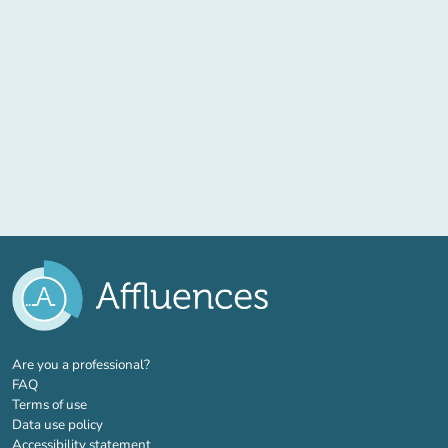
(new tab)
Are you a professional?
FAQ
Terms of use
Data use policy
Accessibility statement