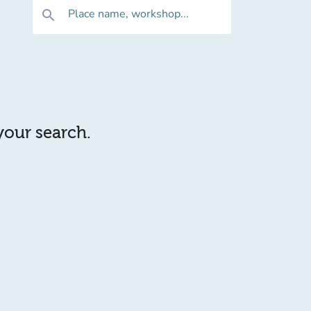
Place name, workshop...
search
 your search.