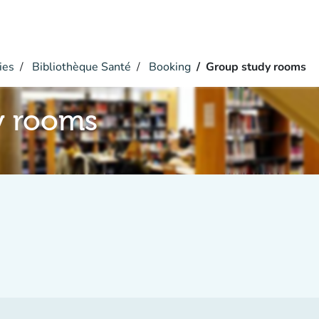
ies
Bibliothèque Santé
Booking
Group study rooms
y rooms