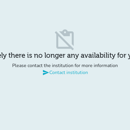
content_paste_off
y there is no longer any availability for
Please contact the institution for more information
send
Contact institution