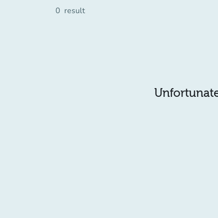
0
result
Unfortunatel