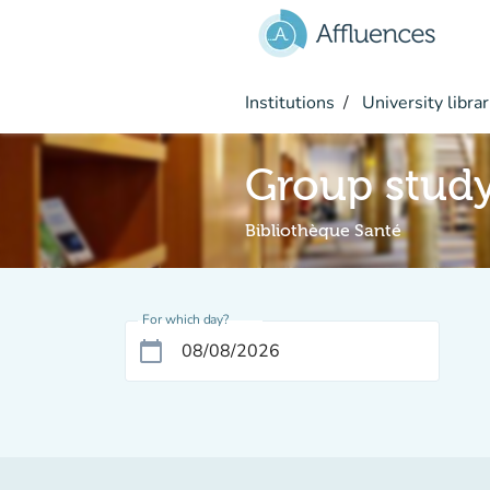
Go to main content
Institutions
University librar
Group stud
Bibliothèque Santé
For which day?
calendar_today