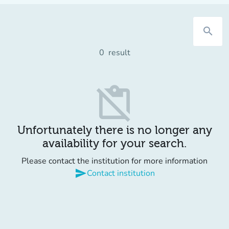
search
0
result
content_paste_off
Unfortunately there is no longer any
availability for your search.
Please contact the institution for more information
send
Contact institution