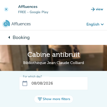
Go to main content
Affluences
arrow_forward
view
clear
(new t
FREE
– Google Play
keyboard_arrow_down
English
arrow_left
Booking
Back to:
Cabine antibruit
Bibliothèque Jean Claude Colliard
For which day?
calendar_today
filter_list
Show more filters