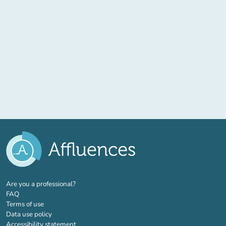
(new tab)
Are you a professional?
FAQ
Terms of use
Data use policy
Accessibility statement