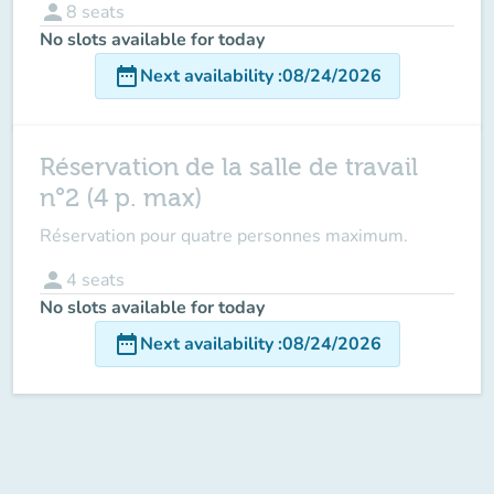
person
8
seats
No slots available for today
date_range
Next availability
:
08/24/2026
Réservation de la salle de travail
n°2 (4 p. max)
Réservation pour quatre personnes maximum.
person
4
seats
No slots available for today
date_range
Next availability
:
08/24/2026