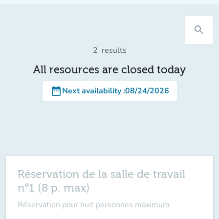
search
2
results
All resources are closed today
date_range
Next availability
:
08/24/2026
Réservation de la salle de travail
n°1 (8 p. max)
Réservation pour huit personnes maximum.