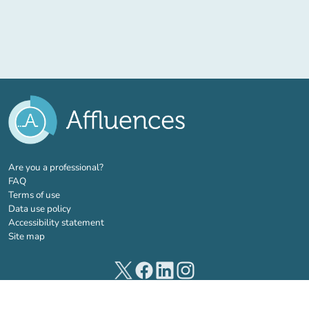
(new tab)
Are you a professional?
FAQ
Terms of use
Data use policy
Accessibility statement
Site map
(new tab)
(new tab)
(new tab)
(new tab)