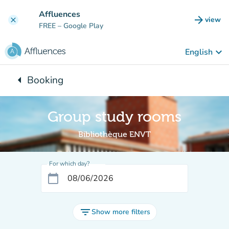
Go to main content
Affluences
arrow_forward
view
clear
(new t
FREE
– Google Play
keyboard_arrow_down
English
arrow_left
Booking
Back to:
Group study rooms
Bibliothèque ENVT
For which day?
calendar_today
filter_list
Show more filters