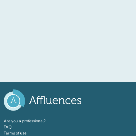
(new tab)
Are you a professional?
FAQ
Terms of use