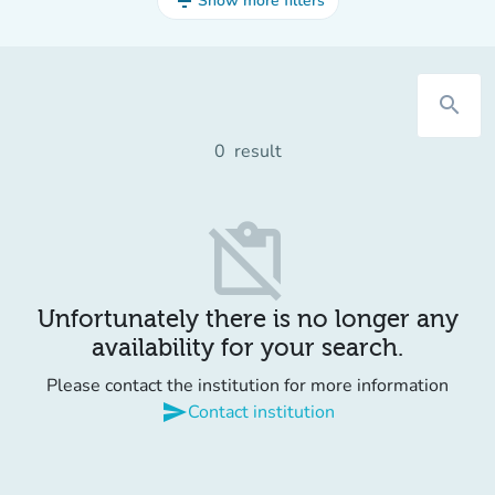
filter_list
Show more filters
search
0
result
content_paste_off
Unfortunately there is no longer any
availability for your search.
Please contact the institution for more information
send
Contact institution