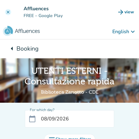
Go to main content
Affluences
arrow_forward
view
clear
(new t
FREE
– Google Play
keyboard_arrow_down
English
arrow_left
Booking
Back to:
UTENTI ESTERNI -
Consultazione rapida
Biblioteca Zanotto - CDE
For which day?
calendar_today