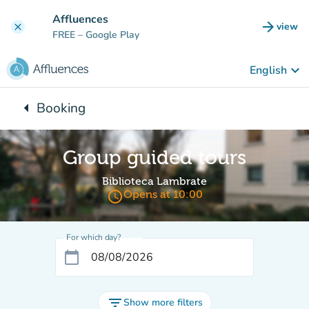
Go to main content
Affluences
arrow_forward
view
clear
(new t
FREE
– Google Play
keyboard_arrow_down
English
arrow_left
Booking
Back to:
Group guided tours
Biblioteca Lambrate
access_time
Opens at 10:00
For which day?
calendar_today
filter_list
Show more filters