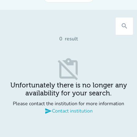
search
0
result
content_paste_off
Unfortunately there is no longer any
availability for your search.
Please contact the institution for more information
send
Contact institution