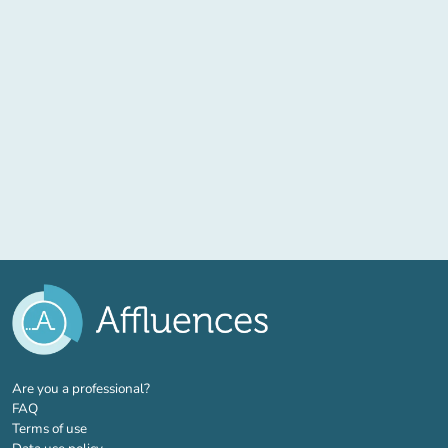
(new tab)
Are you a professional?
FAQ
Terms of use