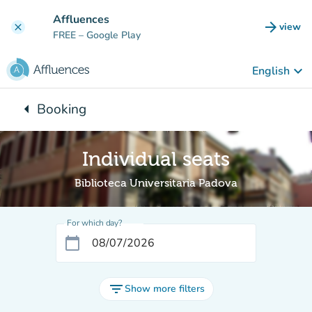
Go to main content
Affluences
arrow_forward
view
clear
(new t
FREE
– Google Play
keyboard_arrow_down
English
arrow_left
Booking
Back to:
Individual seats
Biblioteca Universitaria Padova
For which day?
calendar_today
filter_list
Show more filters