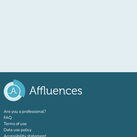
(new tab)
Are you a professional?
FAQ
Terms of use
Data use policy
Accessibility statement