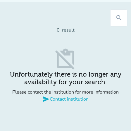
search
0
result
content_paste_off
Unfortunately there is no longer any
availability for your search.
Please contact the institution for more information
send
Contact institution