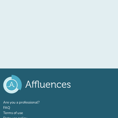
(new tab)
Are you a professional?
FAQ
Terms of use