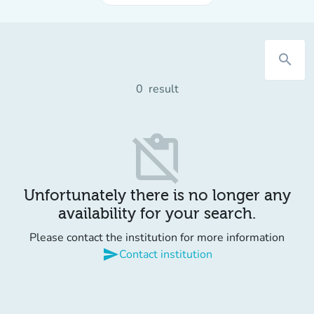
search
0
result
content_paste_off
Unfortunately there is no longer any
availability for your search.
Please contact the institution for more information
send
Contact institution