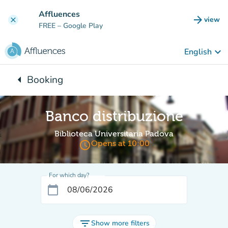
Go to main content
Affluences
arrow_forward
view
clear
(new t
FREE
– Google Play
keyboard_arrow_down
English
arrow_left
Booking
Back to:
Banco distribuzione
Biblioteca Universitaria Padova
access_time
Opens at 10:00
For which day?
calendar_today
filter_list
Show more filters