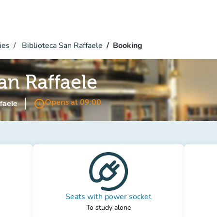
ies
Biblioteca San Raffaele
Booking
an Raffaele
access_time
Opens at 09:00
faele
Seats with power socket
To study alone