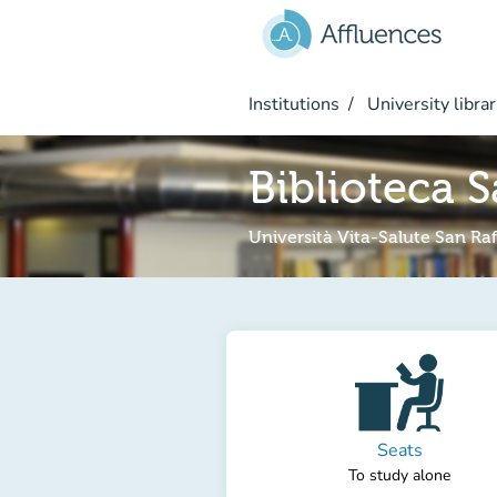
Go to main content
Institutions
University librar
Biblioteca S
Università Vita-Salute San Raf
Seats
To study alone