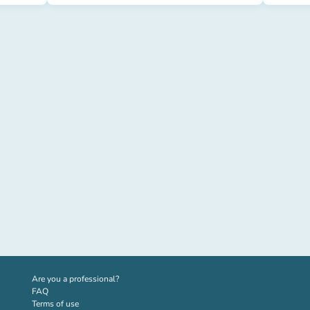
(new tab)
Are you a professional?
FAQ
Terms of use