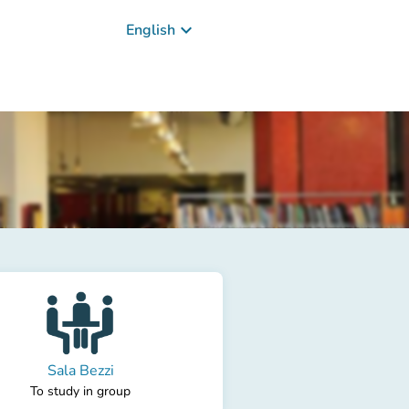
keyboard_arrow_down
English
Sala Bezzi
To study in group