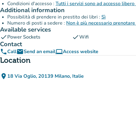
Condizioni d'accesso :
Tutti i servizi sono ad accesso libero
Additional information
Possibilità di prendere in prestito dei libri :
Sì
Numero di posti a sedere :
Non è più necessario prenotare 
Available services
check
check
Power Sockets
Wifi
Contact
phone
email
computer
Call
Send an email
Access website
(new tab)
Location
place
18 Via Oglio, 20139 Milano, Italie
(open in Google Maps)
(new tab)