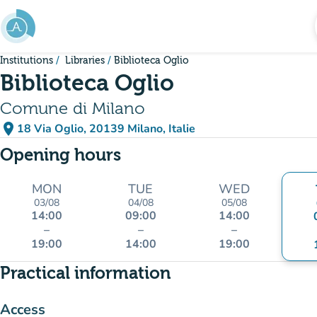
Go to main content
Institutions
Libraries
Biblioteca Oglio
Biblioteca Oglio
Comune di Milano
place
18 Via Oglio, 20139 Milano, Italie
(open in Google Maps)
(new tab)
Opening hours
MON
TUE
WED
03/08
04/08
05/08
14:00
09:00
14:00
–
–
–
19:00
14:00
19:00
Practical information
Access