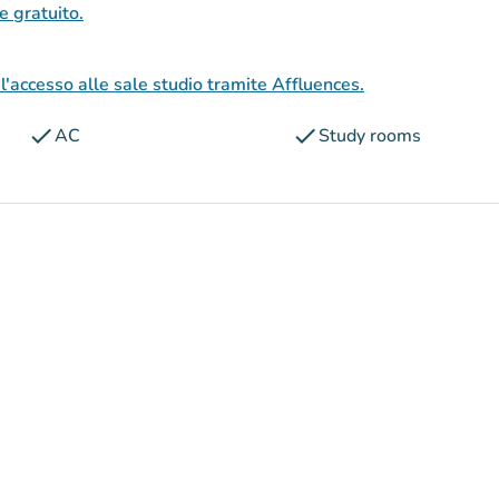
 e gratuito.
l'accesso alle sale studio tramite Affluences.
check
check
AC
Study rooms