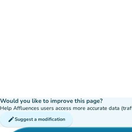
Would you like to improve this page?
Help Affluences users access more accurate data (traffic
edit
Suggest a modification