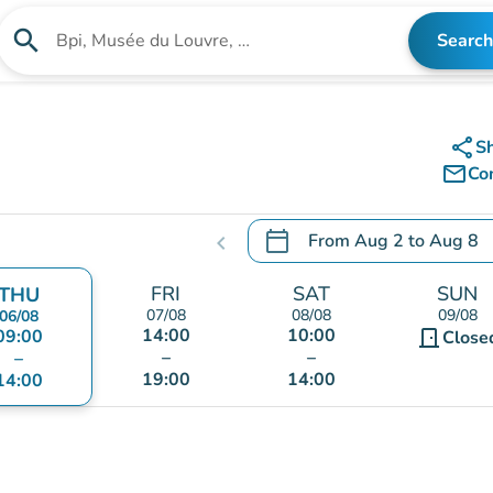
search
Search
Search for an institution
share
S
mail_outline
Co
calendar_today
From
Aug 2
to
Aug 8
chevron_left
.
Open the calendar to chang
FRI
SAT
SUN
THU
07/08
08/08
09/08
06/08
14:00
10:00
09:00
door_front
Close
–
–
–
19:00
14:00
14:00