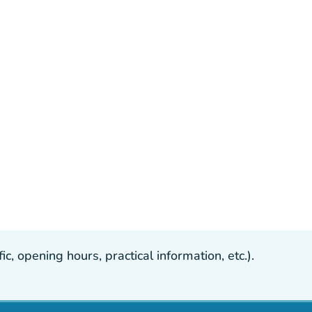
, opening hours, practical information, etc.).