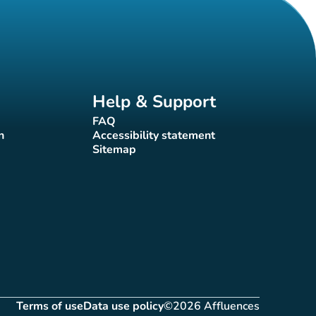
Help & Support
FAQ
(new tab)
n
Accessibility statement
(new tab)
Sitemap
(new tab)
Terms of use
Data use policy
©2026 Affluences
(new tab)
(new tab)