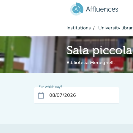
Go to main content
Institutions
University librar
Sala piccola
Biblioteca Meneghelli
For which day?
calendar_today