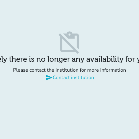
content_paste_off
y there is no longer any availability for
Please contact the institution for more information
send
Contact institution