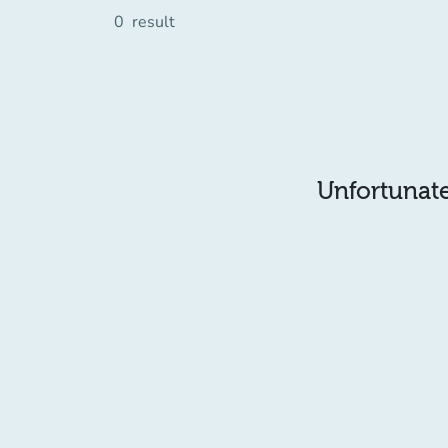
0
result
Unfortunatel