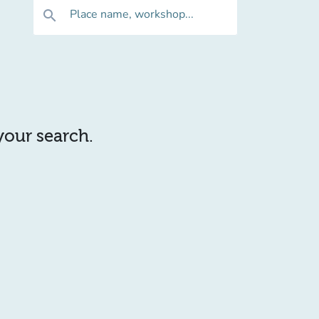
Place name, workshop...
search
 your search.