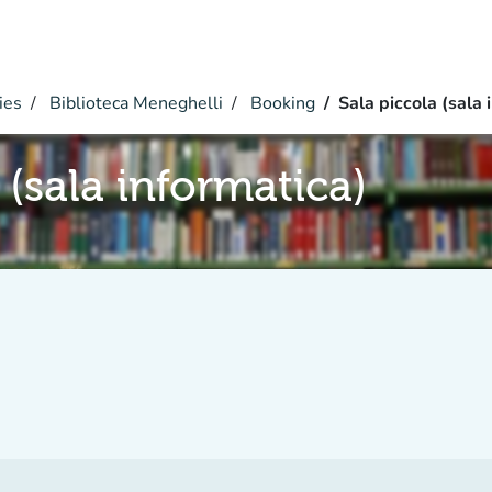
ies
Biblioteca Meneghelli
Booking
Sala piccola (sala 
 (sala informatica)