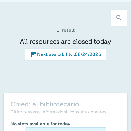
search
1
result
All resources are closed today
date_range
Next availability
:
08/24/2026
Chiedi al bibliotecario
Ritiro tessera, informazioni, consultazione tesi
No slots available for today