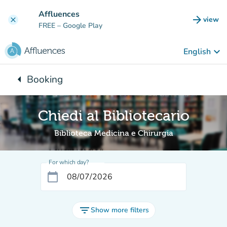
Go to main content
Affluences
arrow_forward
view
clear
(new t
FREE
– Google Play
keyboard_arrow_down
English
arrow_left
Booking
Back to:
Chiedi al Bibliotecario
Biblioteca Medicina e Chirurgia
For which day?
calendar_today
filter_list
Show more filters