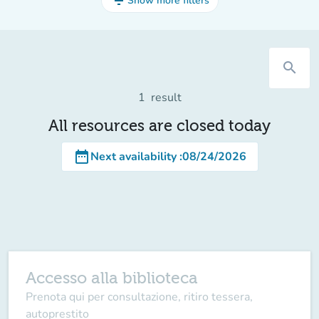
filter_list
Show more filters
search
1
result
All resources are closed today
date_range
Next availability
:
08/24/2026
Accesso alla biblioteca
Prenota qui per consultazione, ritiro tessera,
autoprestito