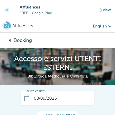
Go to main content
Affluences
arrow_forward
view
clear
(new t
FREE
– Google Play
keyboard_arrow_down
English
arrow_left
Booking
Back to:
Accesso e servizi UTENTI
ESTERNI
Biblioteca Medicina e Chirurgia
For which day?
calendar_today