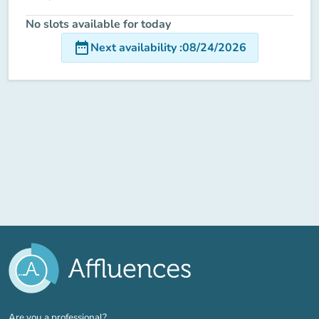
No slots available for today
date_range
Next availability
:
08/24/2026
(new tab)
Are you a professional?