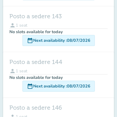
Posto a sedere 143
person
1
seat
No slots available for today
date_range
Next availability
:
08/07/2026
Posto a sedere 144
person
1
seat
No slots available for today
date_range
Next availability
:
08/07/2026
Posto a sedere 146
person
1
seat