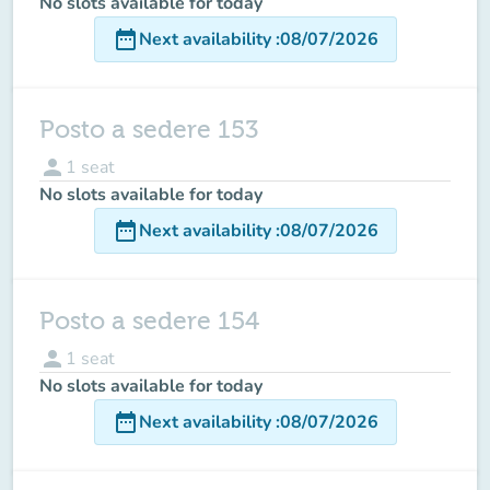
No slots available for today
date_range
Next availability
:
08/07/2026
Posto a sedere 153
person
1
seat
No slots available for today
date_range
Next availability
:
08/07/2026
Posto a sedere 154
person
1
seat
No slots available for today
date_range
Next availability
:
08/07/2026