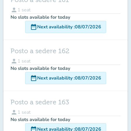
person
1
seat
No slots available for today
date_range
Next availability
:
08/07/2026
Posto a sedere 162
person
1
seat
No slots available for today
date_range
Next availability
:
08/07/2026
Posto a sedere 163
person
1
seat
No slots available for today
date_range
Next availability
:
08/07/2026