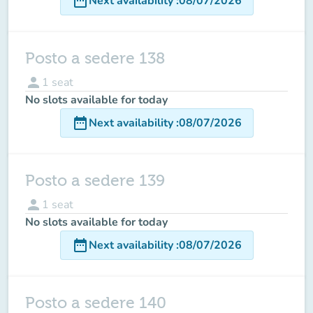
date_range
Next availability
:
08/07/2026
Posto a sedere 138
person
1
seat
No slots available for today
date_range
Next availability
:
08/07/2026
Posto a sedere 139
person
1
seat
No slots available for today
date_range
Next availability
:
08/07/2026
Posto a sedere 140