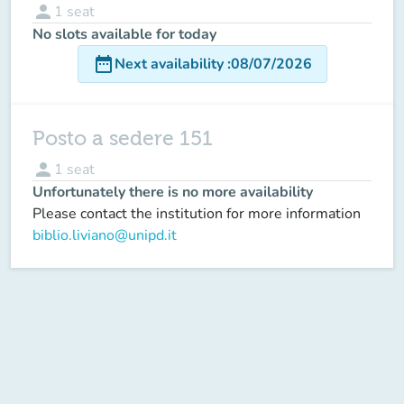
person
1
seat
No slots available for today
date_range
Next availability
:
08/07/2026
Posto a sedere 151
person
1
seat
Unfortunately there is no more availability
Please contact the institution for more information
biblio.liviano@unipd.it