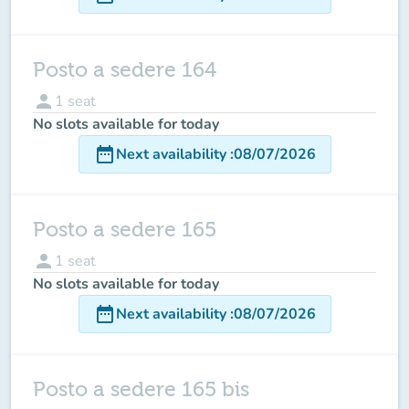
Posto a sedere 164
person
1
seat
No slots available for today
date_range
Next availability
:
08/07/2026
Posto a sedere 165
person
1
seat
No slots available for today
date_range
Next availability
:
08/07/2026
Posto a sedere 165 bis