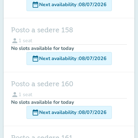
date_range
Next availability
:
08/07/2026
Posto a sedere 158
person
1
seat
No slots available for today
date_range
Next availability
:
08/07/2026
Posto a sedere 160
person
1
seat
No slots available for today
date_range
Next availability
:
08/07/2026
Posto a sedere 161