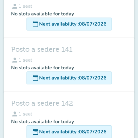
person
1
seat
No slots available for today
date_range
Next availability
:
08/07/2026
Posto a sedere 141
person
1
seat
No slots available for today
date_range
Next availability
:
08/07/2026
Posto a sedere 142
person
1
seat
No slots available for today
date_range
Next availability
:
08/07/2026