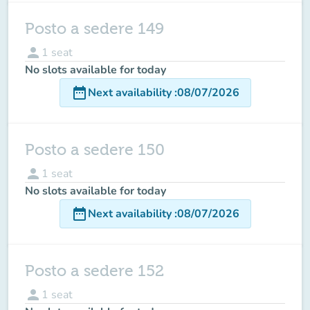
Posto a sedere 149
person
1
seat
No slots available for today
date_range
Next availability
:
08/07/2026
Posto a sedere 150
person
1
seat
No slots available for today
date_range
Next availability
:
08/07/2026
Posto a sedere 152
person
1
seat