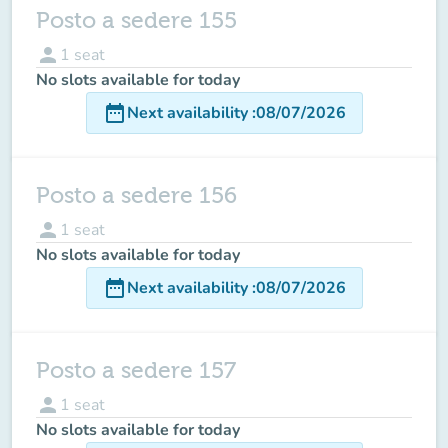
Posto a sedere 155
person
1
seat
No slots available for today
date_range
Next availability
:
08/07/2026
Posto a sedere 156
person
1
seat
No slots available for today
date_range
Next availability
:
08/07/2026
Posto a sedere 157
person
1
seat
No slots available for today