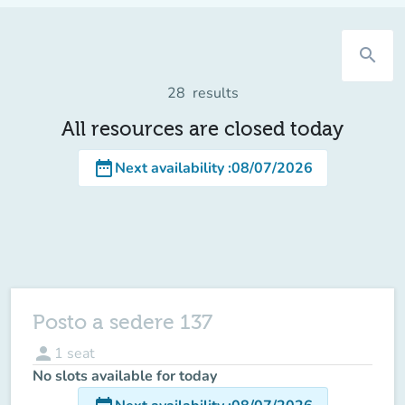
search
28
results
All resources are closed today
date_range
Next availability
:
08/07/2026
Posto a sedere 137
person
1
seat
No slots available for today