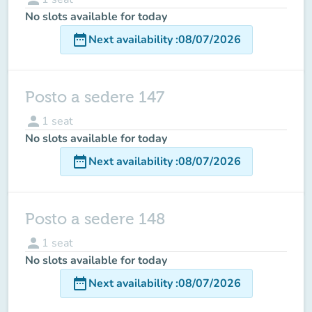
No slots available for today
date_range
Next availability
:
08/07/2026
Posto a sedere 147
person
1
seat
No slots available for today
date_range
Next availability
:
08/07/2026
Posto a sedere 148
person
1
seat
No slots available for today
date_range
Next availability
:
08/07/2026