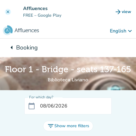
Go to main content
Affluences
arrow_forward
view
clear
(new t
FREE
– Google Play
keyboard_arrow_down
English
arrow_left
Booking
Back to:
Floor 1 - Bridge - seats 137-165
Biblioteca Liviano
For which day?
calendar_today
filter_list
Show more filters