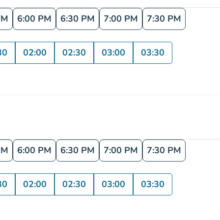
PM
6:00 PM
6:30 PM
7:00 PM
7:30 PM
30
02:00
02:30
03:00
03:30
PM
6:00 PM
6:30 PM
7:00 PM
7:30 PM
30
02:00
02:30
03:00
03:30