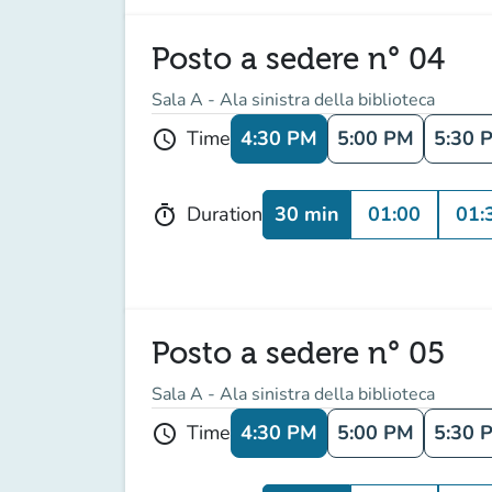
Posto a sedere n° 04
Sala A - Ala sinistra della biblioteca
4:30 PM
5:00 PM
5:30 
Time
schedule
30 min
01:00
01:
Duration
timer
Posto a sedere n° 05
Sala A - Ala sinistra della biblioteca
4:30 PM
5:00 PM
5:30 
Time
schedule