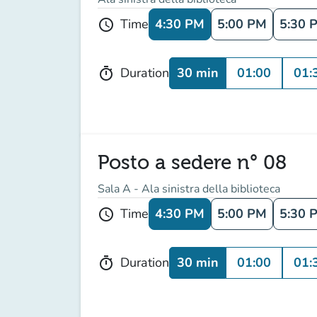
4:30 PM
5:00 PM
5:30 
Time
schedule
30 min
01:00
01:
Duration
timer
Posto a sedere n° 08
Sala A - Ala sinistra della biblioteca
4:30 PM
5:00 PM
5:30 
Time
schedule
30 min
01:00
01:
Duration
timer