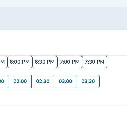
PM
6:00 PM
6:30 PM
7:00 PM
7:30 PM
30
02:00
02:30
03:00
03:30