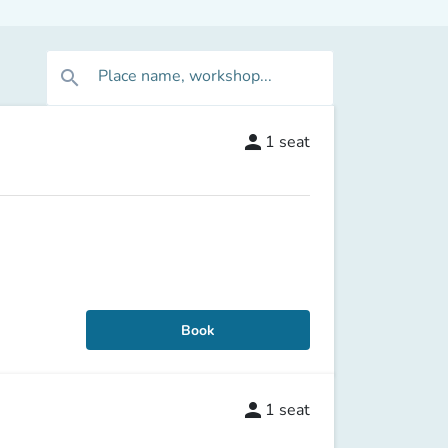
Place name, workshop...
search
person
1
seat
Book
person
1
seat