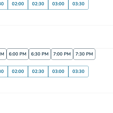
30
02:00
02:30
03:00
03:30
PM
6:00 PM
6:30 PM
7:00 PM
7:30 PM
30
02:00
02:30
03:00
03:30