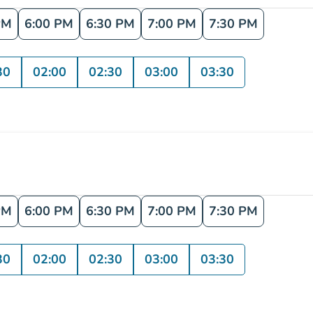
PM
6:00 PM
6:30 PM
7:00 PM
7:30 PM
30
02:00
02:30
03:00
03:30
PM
6:00 PM
6:30 PM
7:00 PM
7:30 PM
30
02:00
02:30
03:00
03:30