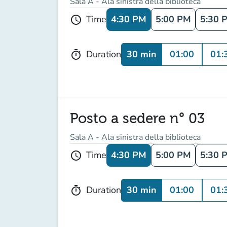
Sala A - Ala sinistra della biblioteca
4:30 PM
5:00 PM
5:30 
Time
schedule
30 min
01:00
01:
Duration
timer
Posto a sedere n° 03
Sala A - Ala sinistra della biblioteca
4:30 PM
5:00 PM
5:30 
Time
schedule
30 min
01:00
01:
Duration
timer