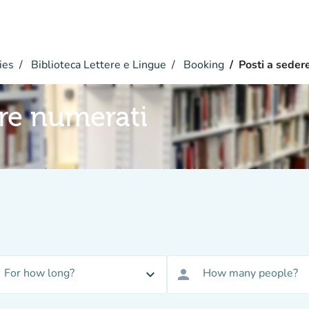
ies
Biblioteca Lettere e Lingue
Booking
Posti a seder
ere numerati
For how long?
How many people?
expand_more
person