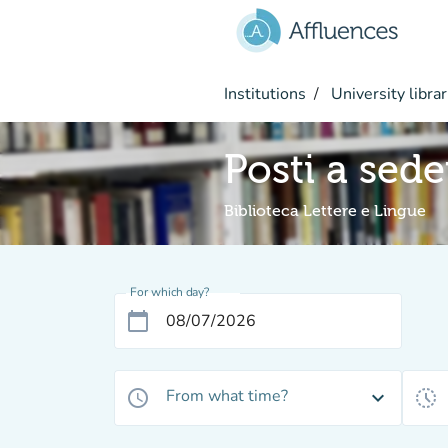
Go to main content
Institutions
University librar
Posti a sed
Biblioteca Lettere e Lingue
For which day?
calendar_today
From what time?
access_time
expand_more
history_toggle_off