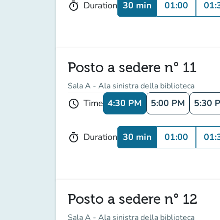
30 min
01:00
01:
Duration
timer
Posto a sedere n° 11
Sala A - Ala sinistra della biblioteca
4:30 PM
5:00 PM
5:30 
Time
schedule
30 min
01:00
01:
Duration
timer
Posto a sedere n° 12
Sala A - Ala sinistra della biblioteca