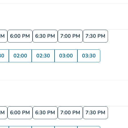
PM
6:00 PM
6:30 PM
7:00 PM
7:30 PM
30
02:00
02:30
03:00
03:30
PM
6:00 PM
6:30 PM
7:00 PM
7:30 PM