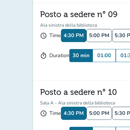
Posto a sedere n° 09
Ala sinistra della biblioteca
4:30 PM
5:00 PM
5:30 
Time
schedule
30 min
01:00
01:
Duration
timer
Posto a sedere n° 10
Sala A - Ala sinistra della biblioteca
4:30 PM
5:00 PM
5:30 
Time
schedule