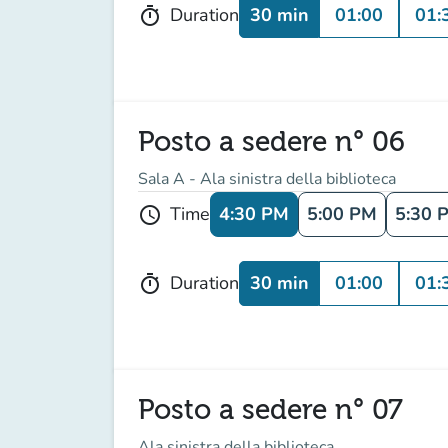
30 min
01:00
01:
Duration
timer
Posto a sedere n° 06
Sala A - Ala sinistra della biblioteca
4:30 PM
5:00 PM
5:30 
Time
schedule
30 min
01:00
01:
Duration
timer
Posto a sedere n° 07
Ala sinistra della biblioteca