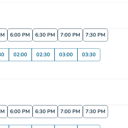
PM
6:00 PM
6:30 PM
7:00 PM
7:30 PM
30
02:00
02:30
03:00
03:30
PM
6:00 PM
6:30 PM
7:00 PM
7:30 PM