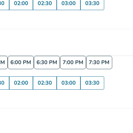
30
02:00
02:30
03:00
03:30
PM
6:00 PM
6:30 PM
7:00 PM
7:30 PM
30
02:00
02:30
03:00
03:30