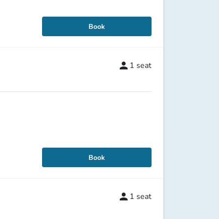
Book
person
1
seat
Book
person
1
seat