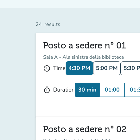
24
results
Posto a sedere n° 01
Sala A - Ala sinistra della biblioteca
4:30 PM
5:00 PM
5:30 
Time
schedule
30 min
01:00
01:
Duration
timer
Posto a sedere n° 02