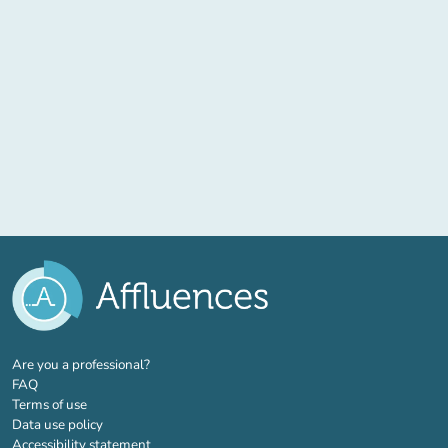
(new tab)
Are you a professional?
FAQ
Terms of use
Data use policy
Accessibility statement