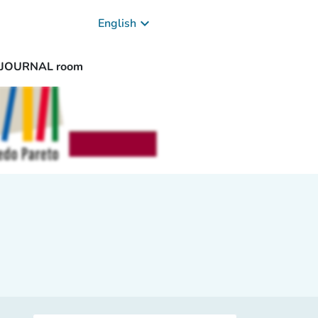
keyboard_arrow_down
English
/ JOURNAL room