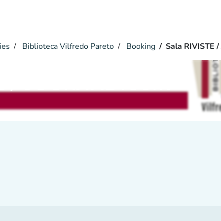
ies
Biblioteca Vilfredo Pareto
Booking
Sala RIVISTE 
TE / JOURNAL room