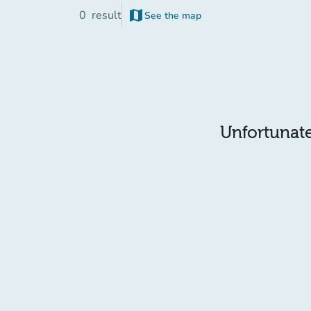
map
0
result
See the map
Unfortunatel