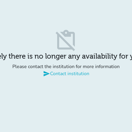
content_paste_off
y there is no longer any availability for
Please contact the institution for more information
send
Contact institution