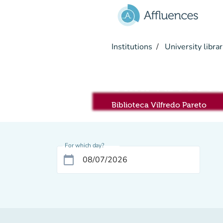
Go to main content
Institutions
University librar
Sala RIVIS
Biblioteca Vilfredo Pareto
For which day?
calendar_today