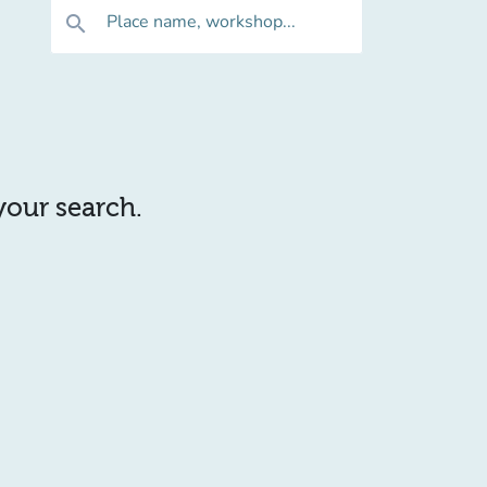
Place name, workshop...
search
 your search.