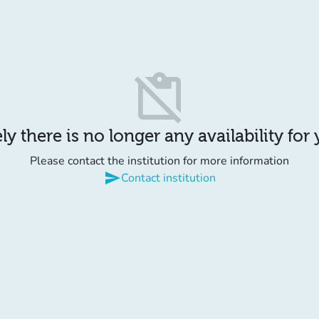
content_paste_off
y there is no longer any availability for
Please contact the institution for more information
send
Contact institution