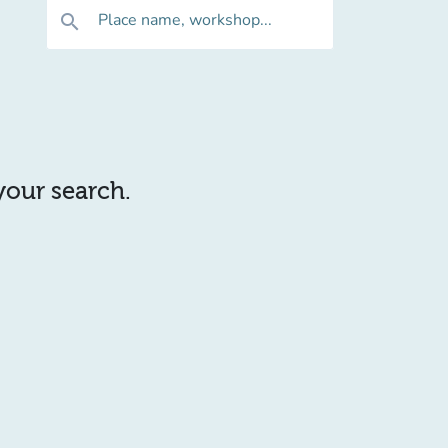
Place name, workshop...
search
 your search.