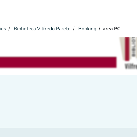
ies
Biblioteca Vilfredo Pareto
Booking
area PC