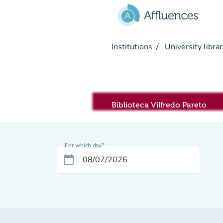
Go to main content
Institutions
University librar
area PC
Biblioteca Vilfredo Pareto
For which day?
calendar_today