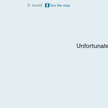
map
0
result
See the map
Unfortunatel