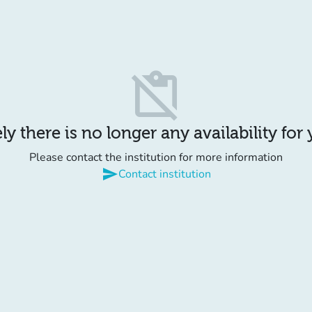
content_paste_off
y there is no longer any availability for
Please contact the institution for more information
send
Contact institution