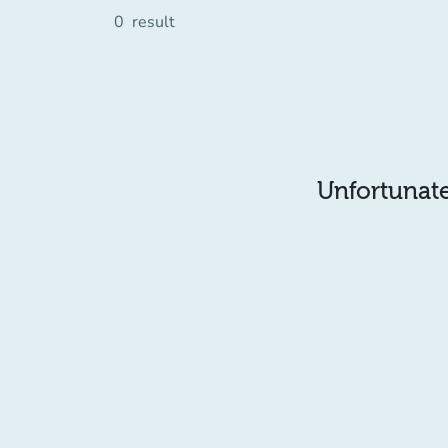
0
result
Unfortunatel