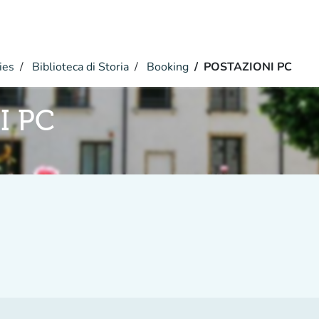
ies
Biblioteca di Storia
Booking
POSTAZIONI PC
I PC