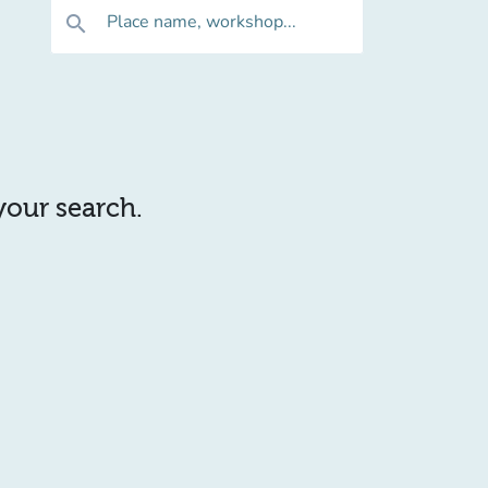
Place name, workshop...
search
 your search.