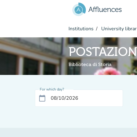
Go to main content
Institutions
University librar
POSTAZION
Biblioteca di Storia
For which day?
calendar_today