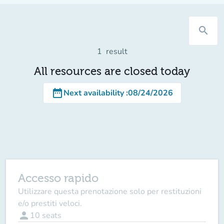
search
1
result
All resources are closed today
date_range
Next availability
:
08/24/2026
Accesso rapido
Utilizzare questa prenotazione solo per restituzioni
e/o prestiti veloci.
person
10
seats