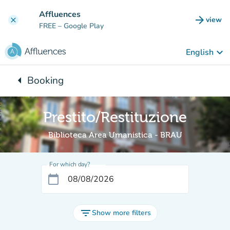
Go to main content
Affluences
arrow_forward
view
clear
(new t
FREE
– Google Play
keyboard_arrow_down
English
arrow_left
Booking
Back to:
Prestito/Restituzione
Biblioteca Area Umanistica - BRAU
For which day?
calendar_today
filter_list
Show more filters