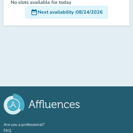
No slots available for today
date_range
Next availability
:
08/24/2026
(new tab)
Are you a professional?
FAQ