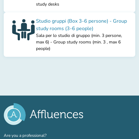
study desks
Studio gruppi (Box 3-6 persone) - Group
study rooms (3-6 people)
Sala per lo studio di gruppo (min. 3 persone,
max 6) - Group study rooms (min. 3 , max 6
people)
(new tab)
Are you a professional?