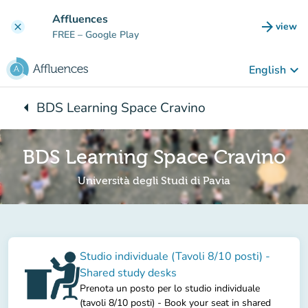
Go to main content
Affluences
arrow_forward
view
clear
(new t
FREE
– Google Play
keyboard_arrow_down
English
arrow_left
BDS Learning Space Cravino
Back to:
BDS Learning Space Cravino
Università degli Studi di Pavia
Studio individuale (Tavoli 8/10 posti) -
Shared study desks
Prenota un posto per lo studio individuale
(tavoli 8/10 posti) - Book your seat in shared