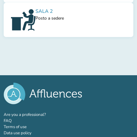
SALA 2
Posto a sedere
(new tab)
Are you a professional?
FAQ
Terms of use
Data use policy