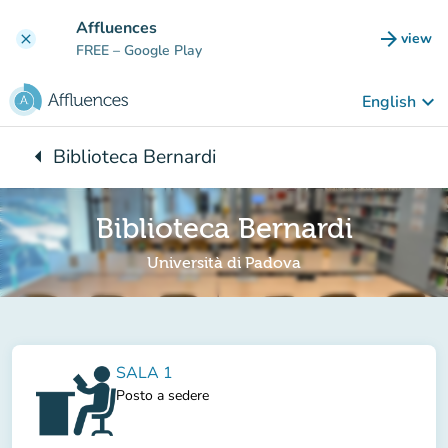
Go to main content
Affluences
arrow_forward
view
clear
(new t
FREE
– Google Play
keyboard_arrow_down
English
arrow_left
Biblioteca Bernardi
Back to:
Biblioteca Bernardi
Università di Padova
SALA 1
Posto a sedere