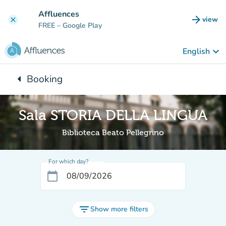
Go to main content
Affluences
arrow_forward
view
clear
(new t
FREE
– Google Play
keyboard_arrow_down
English
arrow_left
Booking
Back to:
Sala STORIA DELLA LINGUA
Biblioteca Beato Pellegrino
For which day?
calendar_today
filter_list
Show more filters