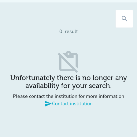
search
0
result
content_paste_off
Unfortunately there is no longer any
availability for your search.
Please contact the institution for more information
send
Contact institution