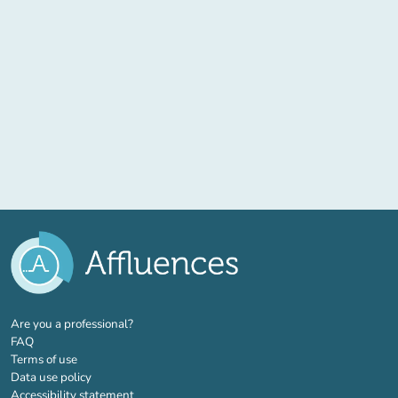
(new tab)
Are you a professional?
FAQ
Terms of use
Data use policy
Accessibility statement