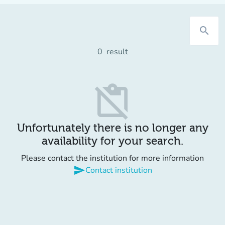
search
0
result
content_paste_off
Unfortunately there is no longer any
availability for your search.
Please contact the institution for more information
send
Contact institution