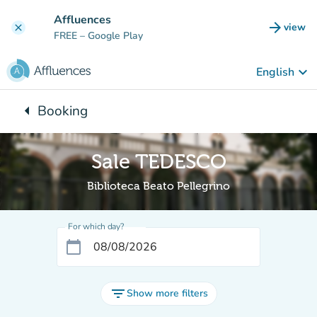
Go to main content
Affluences
arrow_forward
view
clear
(new t
FREE
– Google Play
keyboard_arrow_down
English
arrow_left
Booking
Back to:
Sale TEDESCO
Biblioteca Beato Pellegrino
For which day?
calendar_today
filter_list
Show more filters