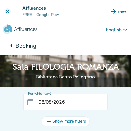
Go to main content
Affluences
arrow_forward
view
clear
(new t
FREE
– Google Play
keyboard_arrow_down
English
arrow_left
Booking
Back to:
Sala FILOLOGIA ROMANZA
Biblioteca Beato Pellegrino
For which day?
calendar_today
filter_list
Show more filters