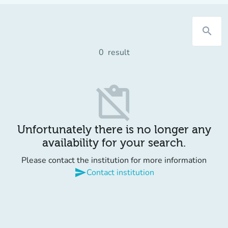
search
0
result
content_paste_off
Unfortunately there is no longer any
availability for your search.
Please contact the institution for more information
send
Contact institution