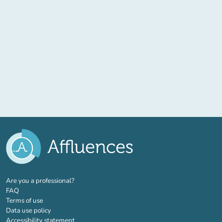
(new tab)
Are you a professional?
FAQ
Terms of use
Data use policy
Accessibility statement