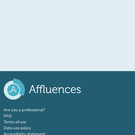
(new tab)
Are you a professional?
FAQ
Terms of use
Data use policy
Accessibility statement