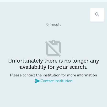
search
0
result
content_paste_off
Unfortunately there is no longer any
availability for your search.
Please contact the institution for more information
send
Contact institution