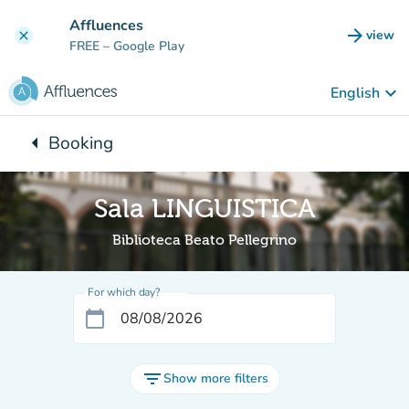
Go to main content
Affluences
arrow_forward
view
clear
(new t
FREE
– Google Play
keyboard_arrow_down
English
arrow_left
Booking
Back to:
Sala LINGUISTICA
Biblioteca Beato Pellegrino
For which day?
calendar_today
filter_list
Show more filters