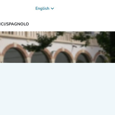
keyboard_arrow_down
English
DICI/SPAGNOLO