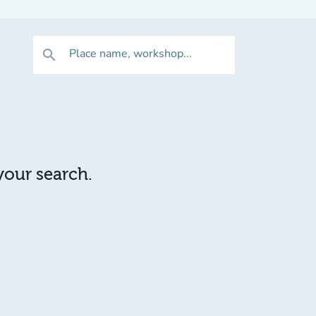
Place name, workshop...
search
 your search.