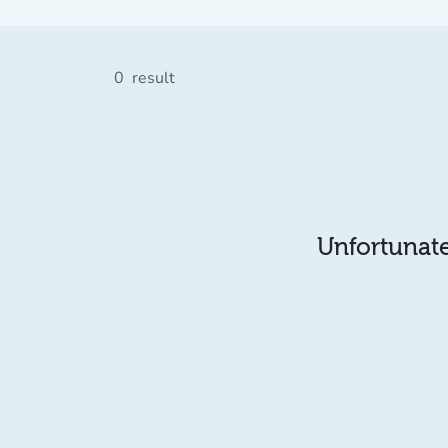
0
result
Unfortunatel