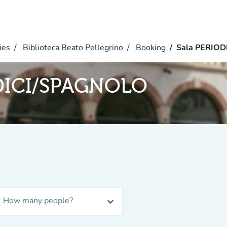
ies
Biblioteca Beato Pellegrino
Booking
Sala PERIO
DICI/SPAGNOLO
How many people?
expand_more