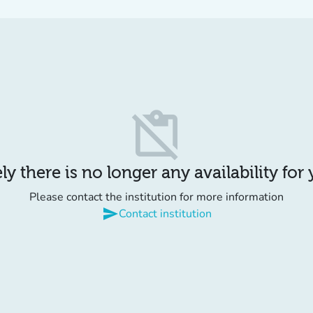
content_paste_off
y there is no longer any availability for
Please contact the institution for more information
send
Contact institution