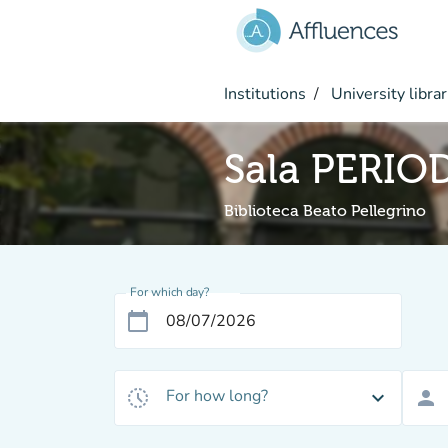
Go to main content
Institutions
University librar
Sala PERIO
Biblioteca Beato Pellegrino
For which day?
calendar_today
For how long?
history_toggle_off
expand_more
person