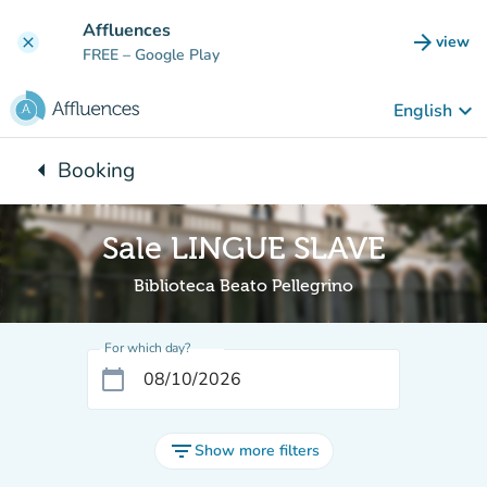
Go to main content
Affluences
arrow_forward
view
clear
(new t
FREE
– Google Play
keyboard_arrow_down
English
arrow_left
Booking
Back to:
Sale LINGUE SLAVE
Biblioteca Beato Pellegrino
For which day?
calendar_today
filter_list
Show more filters