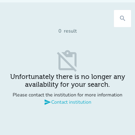
search
0
result
content_paste_off
Unfortunately there is no longer any
availability for your search.
Please contact the institution for more information
send
Contact institution