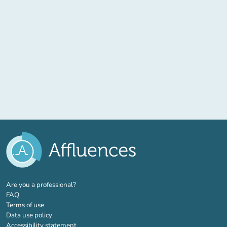
(new tab)
Are you a professional?
FAQ
Terms of use
Data use policy
Accessibility statement