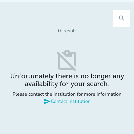
search
0
result
content_paste_off
Unfortunately there is no longer any
availability for your search.
Please contact the institution for more information
send
Contact institution