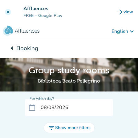
Go to main content
Affluences
arrow_forward
view
clear
(new t
FREE
– Google Play
keyboard_arrow_down
English
arrow_left
Booking
Back to:
Group study rooms
Biblioteca Beato Pellegrino
For which day?
calendar_today
filter_list
Show more filters