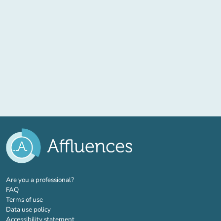
(new tab)
Are you a professional?
FAQ
Terms of use
Data use policy
Accessibility statement