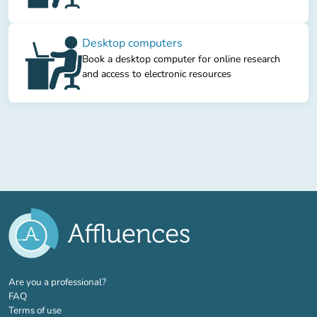
Desktop computers
Book a desktop computer for online research
and access to electronic resources
(new tab)
Are you a professional?
FAQ
Terms of use