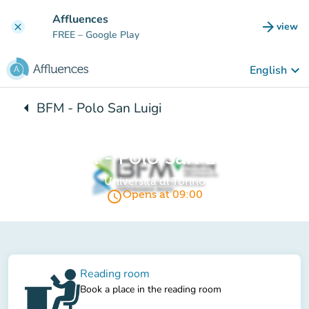
Go to main content
Affluences
arrow_forward
view
clear
(new t
FREE
– Google Play
keyboard_arrow_down
English
arrow_left
BFM - Polo San Luigi
Back to:
BFM - Polo San Luigi
Università di Torino
access_time
Opens at 09:00
Reading room
Book a place in the reading room