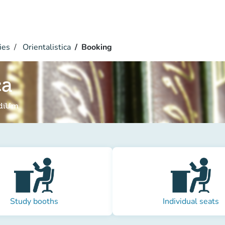
ies
Orientalistica
Booking
ca
udiUm
Study booths
Individual seats