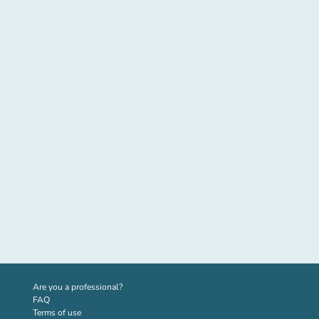
(new tab)
Are you a professional?
FAQ
Terms of use