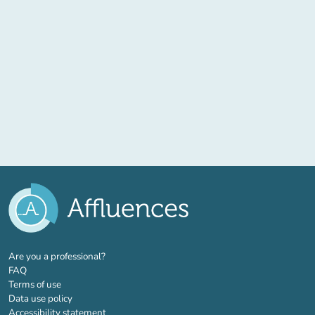
(new tab)
Are you a professional?
FAQ
Terms of use
Data use policy
Accessibility statement