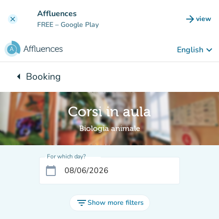
Go to main content
Affluences
arrow_forward
view
clear
(new t
FREE
– Google Play
keyboard_arrow_down
English
arrow_left
Booking
Back to:
Corsi in aula
Biologia animale
For which day?
calendar_today
filter_list
Show more filters