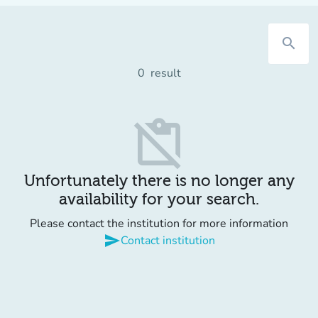
search
0
result
content_paste_off
Unfortunately there is no longer any
availability for your search.
Please contact the institution for more information
send
Contact institution