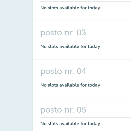
No slots available for today
posto nr. 03
No slots available for today
posto nr. 04
No slots available for today
posto nr. 05
No slots available for today