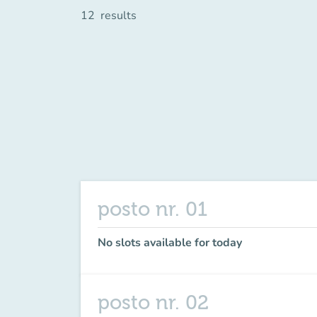
12
results
posto nr. 01
No slots available for today
posto nr. 02