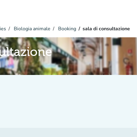
ies
Biologia animale
Booking
sala di consultazione
sultazione