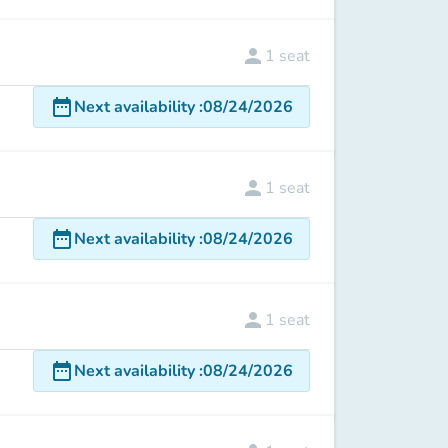
person
1
seat
date_range
Next availability
:
08/24/2026
person
1
seat
date_range
Next availability
:
08/24/2026
person
1
seat
date_range
Next availability
:
08/24/2026