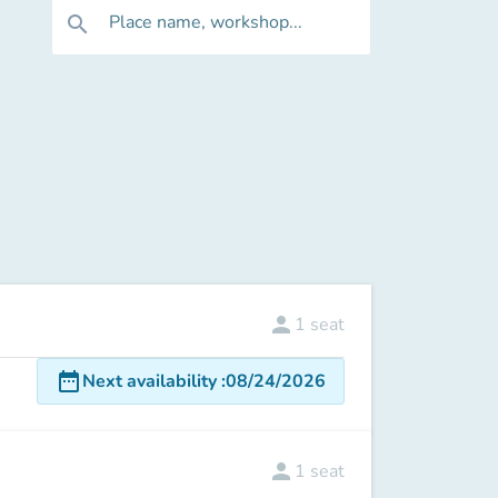
Place name, workshop...
search
person
1
seat
date_range
Next availability
:
08/24/2026
person
1
seat