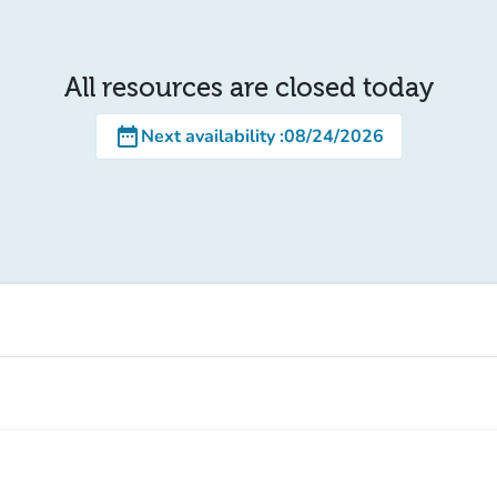
All resources are closed today
date_range
Next availability
:
08/24/2026