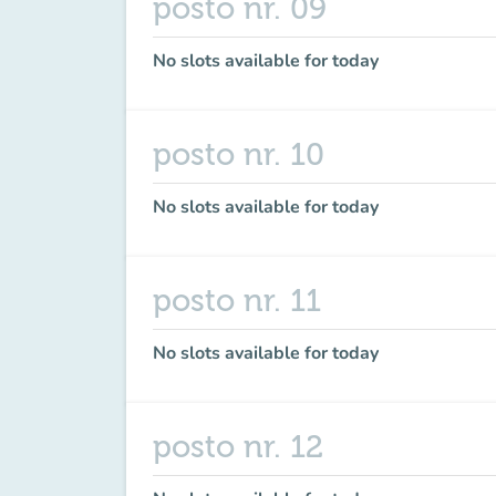
posto nr. 09
No slots available for today
posto nr. 10
No slots available for today
posto nr. 11
No slots available for today
posto nr. 12