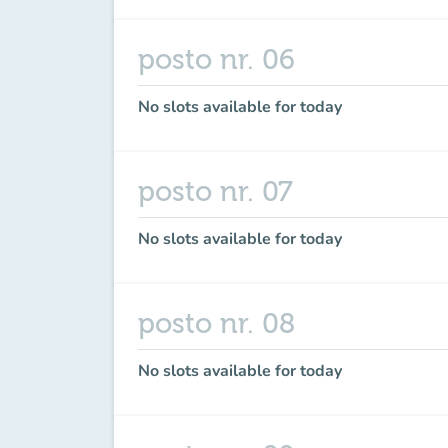
posto nr. 06
No slots available for today
posto nr. 07
No slots available for today
posto nr. 08
No slots available for today