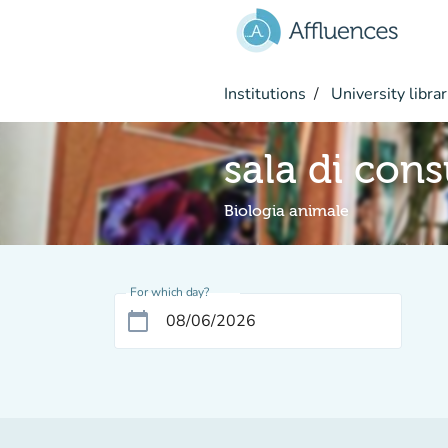
Go to main content
Institutions
University librar
sala di con
Biologia animale
For which day?
calendar_today