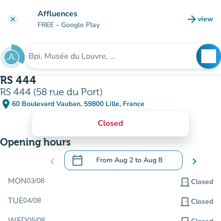
Go to main content
Affluences
arrow_forward
view
clear
(new t
FREE
– Google Play
search
See
Search for an institution
RS 444
RS 444 (58 rue du Port)
place
60 Boulevard Vauban, 59800 Lille, France
(open in Google Maps)
(new tab)
Closed
Opening hours
calendar_today
chevron_left
From
Aug 2
to
Aug 8
chevron_right
.
Open the calendar to change dates
MON
03/08
door_front
Closed
TUE
04/08
door_front
Closed
WED
05/08