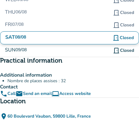
door_front
Closed
THU
06/08
door_front
Closed
FRI
07/08
door_front
Closed
SAT
08/08
door_front
Closed
SUN
09/08
door_front
Closed
Practical information
Additional information
Nombre de places assises : 32
Contact
phone
email
computer
Call
Send an email
Access website
(new tab)
Location
place
60 Boulevard Vauban, 59800 Lille, France
(open in Google Maps)
(new tab)