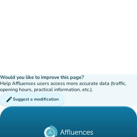
Would you like to improve this page?
Help Affluences users access more accurate data (traffic,
opening hours, practical information, etc.).
edit
Suggest a modification