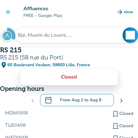
Go to main content
Affluences
arrow_forward
view
clear
(new t
FREE
– Google Play
search
See
Search for an institution
RS 215
RS 215 (58 rue du Port)
place
60 Boulevard Vauban, 59800 Lille, France
(open in Google Maps)
(new tab)
Closed
Opening hours
calendar_today
chevron_left
From
Aug 2
to
Aug 8
chevron_right
.
Open the calendar to change dates
MON
03/08
door_front
Closed
TUE
04/08
door_front
Closed
WED
05/08