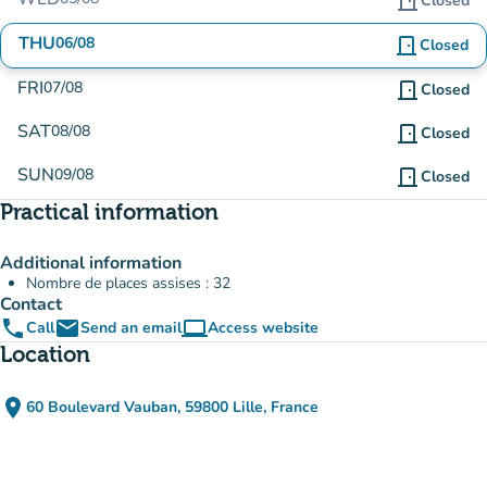
door_front
Closed
THU
06/08
door_front
Closed
FRI
07/08
door_front
Closed
SAT
08/08
door_front
Closed
SUN
09/08
door_front
Closed
Practical information
Additional information
Nombre de places assises : 32
Contact
phone
email
computer
Call
Send an email
Access website
(new tab)
Location
place
60 Boulevard Vauban, 59800 Lille, France
(open in Google Maps)
(new tab)