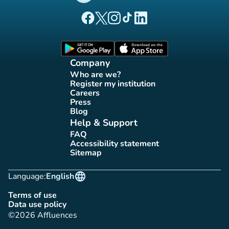
(new tab)
(new tab)
(new tab)
(new tab)
(new tab)
Affluences Facebook page
Affluences Twitter page
Affluences Instagram page
Affluences Tiktok page
Affluences LinkedIn page
(new tab)
(new tab)
Company
Who are we?
(new tab)
Register my institution
(new tab)
Careers
(new tab)
Press
(new tab)
Blog
(new tab)
Help & Support
FAQ
(new tab)
Accessibility statement
(new tab)
Sitemap
(new tab)
language
Language:
English
Terms of use
(new tab)
Data use policy
(new tab)
©2026 Affluences