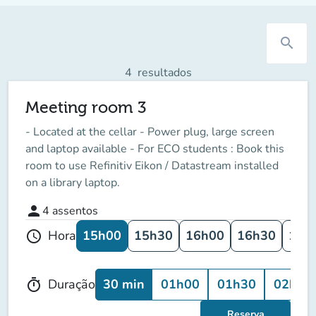
search
4
resultados
Meeting room 3
- Located at the cellar - Power plug, large screen
and laptop available - For ECO students : Book this
room to use Refinitiv Eikon / Datastream installed
on a library laptop.
person
4
assentos
15h00
15h30
16h00
16h30
17h
Hora
schedule
30 min
01h00
01h30
02h00
Duração
timer
Reserva