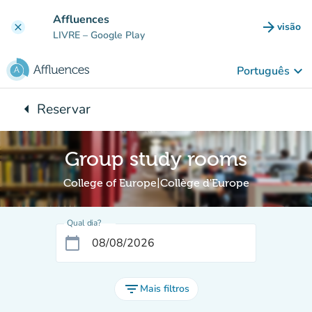
Ir para o conteúdo principal
Affluences
arrow_forward
visão
clear
(novo 
LIVRE
– Google Play
keyboard_arrow_down
Português
arrow_left
Reservar
Voltar para:
Group study rooms
College of Europe|Collège d'Europe
Qual dia?
calendar_today
filter_list
Mais filtros