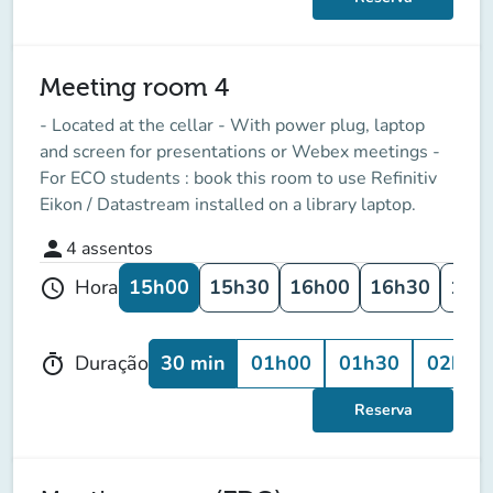
Meeting room 4
- Located at the cellar - With power plug, laptop
and screen for presentations or Webex meetings -
For ECO students : book this room to use Refinitiv
Eikon / Datastream installed on a library laptop.
person
4
assentos
15h00
15h30
16h00
16h30
17h
Hora
schedule
30 min
01h00
01h30
02h00
Duração
timer
Reserva