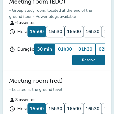
Meeting room (EDC)
- Group study room, located at the end of the
ground floor - Power plugs available
person
6
assentos
15h00
15h30
16h00
16h30
17h
Hora
schedule
30 min
01h00
01h30
02h00
Duração
timer
Reserva
Meeting room (red)
- Located at the ground level
person
8
assentos
15h00
15h30
16h00
16h30
17h
Hora
schedule