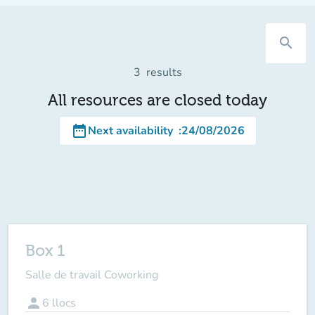
search
3
results
All resources are closed today
date_range
Next availability
:
24/08/2026
Box 1
Salle de travail Coworking
person
6
llocs