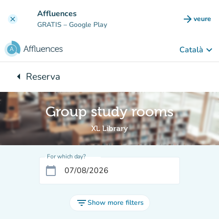
Go to main content
Affluences
arrow_forward
veure
clear
(new t
GRATIS
– Google Play
keyboard_arrow_down
Català
arrow_left
Reserva
Back to:
Group study rooms
XL Library
For which day?
calendar_today
filter_list
Show more filters