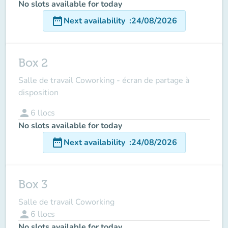
No slots available for today
date_range
Next availability
:
24/08/2026
Box 2
Salle de travail Coworking - écran de partage à
disposition
person
6
llocs
No slots available for today
date_range
Next availability
:
24/08/2026
Box 3
Salle de travail Coworking
person
6
llocs
No slots available for today