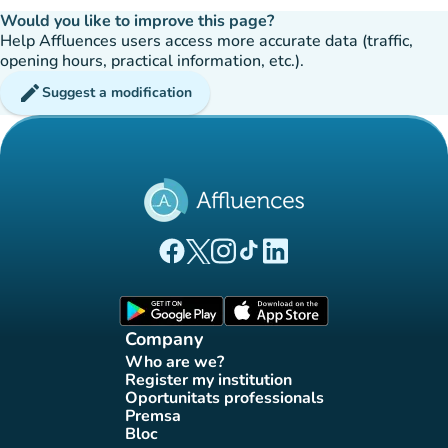
Would you like to improve this page?
Help Affluences users access more accurate data (traffic,
opening hours, practical information, etc.).
edit
Suggest a modification
(new tab)
(new tab)
(new tab)
(new tab)
(new tab)
Affluences Facebook page
Affluences Twitter page
Affluences Instagram page
Affluences Tiktok page
Affluences LinkedIn page
(new tab)
(new tab)
Company
Who are we?
(new tab)
Register my institution
(new tab)
Oportunitats professionals
(new tab)
Premsa
(new tab)
Bloc
(new tab)