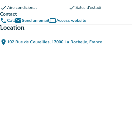
check
check
Aire condicionat
Sales d'estudi
Contact
phone
email
computer
Call
Send an email
Access website
(new tab)
Location
place
102 Rue de Coureilles, 17000 La Rochelle, France
(open in Google Maps)
(new tab)