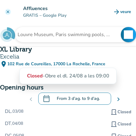
Go to main content
Affluences
arrow_forward
veure
clear
(new t
GRATIS
– Google Play
search
See
Search for an institution
XL Library
Excelia
place
102 Rue de Coureilles, 17000 La Rochelle, France
(open in Google Maps)
(new tab)
Closed
-
Obre el dl. 24/08 a les 09:00
Opening hours
calendar_today
chevron_left
From
3 d’ag.
to
9 d’ag.
chevron_right
.
Open the calendar to change dates
DL.
03/08
door_front
Closed
DT.
04/08
door_front
Closed
DC.
05/08