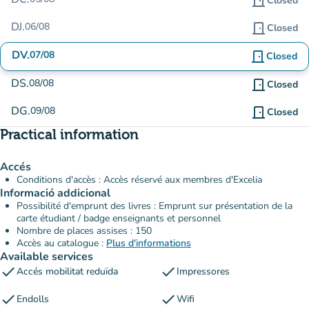
door_front
Closed
DJ.
06/08
door_front
Closed
DV.
07/08
door_front
Closed
DS.
08/08
door_front
Closed
DG.
09/08
door_front
Closed
Practical information
Accés
Conditions d'accès : Accès réservé aux membres d'Excelia
Informació addicional
Possibilité d'emprunt des livres : Emprunt sur présentation de la
carte étudiant / badge enseignants et personnel
Nombre de places assises : 150
Accès au catalogue :
Plus d'informations
Available services
check
check
Accés mobilitat reduïda
Impressores
check
check
Endolls
Wifi