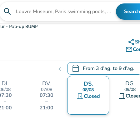
search
Search
Search for an institution
r - Pop-up BUMP
share
S
mail_outline
Co
calendar_today
From
3 d’ag.
to
9 d’ag.
chevron_left
.
Open the calendar to change
DJ.
DV.
DG.
DS.
06/08
07/08
09/08
08/08
07:30
07:30
door_front
door_front
Close
Closed
–
–
21:00
21:00