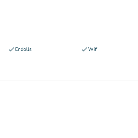
check
check
Endolls
Wifi