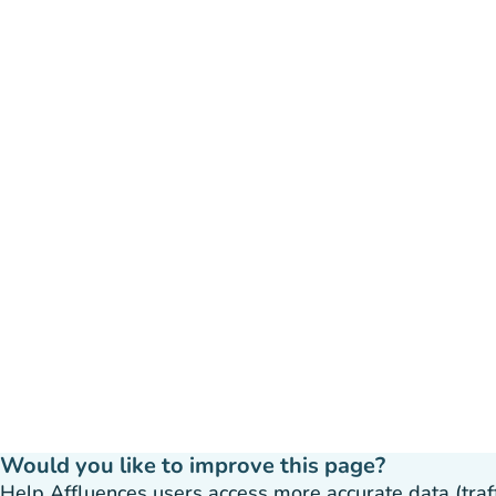
Would you like to improve this page?
Help Affluences users access more accurate data (traffic