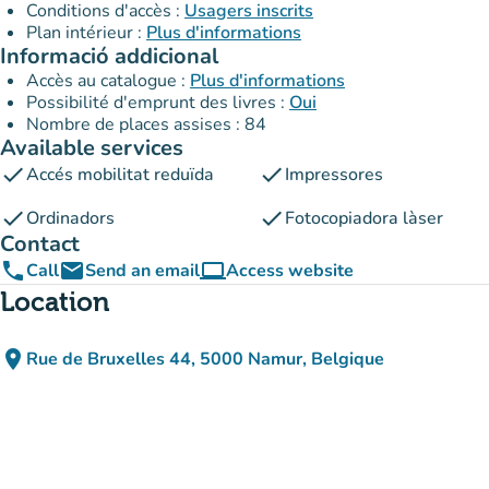
Conditions d'accès :
Usagers inscrits
Plan intérieur :
Plus d'informations
Informació addicional
Accès au catalogue :
Plus d'informations
Possibilité d'emprunt des livres :
Oui
Nombre de places assises : 84
Available services
check
check
Accés mobilitat reduïda
Impressores
check
check
Ordinadors
Fotocopiadora làser
Contact
phone
email
computer
Call
Send an email
Access website
(new tab)
Location
place
Rue de Bruxelles 44, 5000 Namur, Belgique
(open in Google Maps)
(new tab)