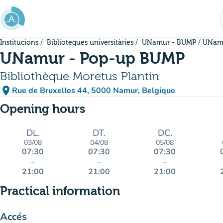
Go to main content
Institucions
Biblioteques universitàries
UNamur - BUMP
UNamu
UNamur - Pop-up BUMP
Bibliothèque Moretus Plantin
place
Rue de Bruxelles 44, 5000 Namur, Belgique
(open in Google Maps)
(new tab)
Opening hours
DL.
DT.
DC.
03/08
04/08
05/08
07:30
07:30
07:30
–
–
–
21:00
21:00
21:00
Practical information
Accés