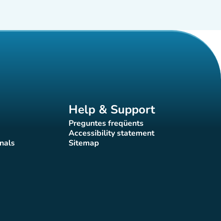
Help & Support
Preguntes freqüents
(new tab)
Accessibility statement
(new tab)
nals
Sitemap
)
(new tab)