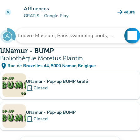
Go to main content
Affluences
arrow_forward
veure
clear
(new t
GRATIS
– Google Play
search
See
Search for an institution
UNamur - BUMP
Bibliothèque Moretus Plantin
place
Rue de Bruxelles 44, 5000 Namur, Belgique
(open in Google Maps)
(new tab)
Sub-institutions
UNamur - Pop-up BUMP Grafé
door_front
Closed
UNamur - Pop-up BUMP
door_front
Closed