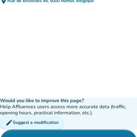
place
Rue de Bruxelles 44, 5000 Namur, Belgique
(open in Google Maps)
(new tab)
Would you like to improve this page?
Help Affluences users access more accurate data (traffic,
opening hours, practical information, etc.).
edit
Suggest a modification