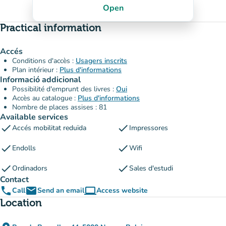
Open
Practical information
Accés
Conditions d'accès :
Usagers inscrits
Plan intérieur :
Plus d'informations
Informació addicional
Possibilité d'emprunt des livres :
Oui
Accès au catalogue :
Plus d'informations
Nombre de places assises : 81
Available services
check
check
Accés mobilitat reduïda
Impressores
check
check
Endolls
Wifi
check
check
Ordinadors
Sales d'estudi
Contact
phone
email
computer
Call
Send an email
Access website
(new tab)
Location