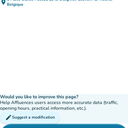
place
(open in Google Maps)
(new tab)
Belgique
Would you like to improve this page?
Help Affluences users access more accurate data (traffic,
opening hours, practical information, etc.).
edit
Suggest a modification