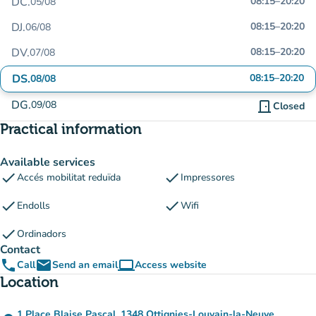
DC.
08:15
–
20:20
05/08
DJ.
08:15
–
20:20
06/08
DV.
08:15
–
20:20
07/08
DS.
08:15
–
20:20
08/08
DG.
09/08
door_front
Closed
Practical information
Available services
check
check
Accés mobilitat reduïda
Impressores
check
check
Endolls
Wifi
check
Ordinadors
Contact
phone
email
computer
Call
Send an email
Access website
(new tab)
Location
1 Place Blaise Pascal, 1348 Ottignies-Louvain-la-Neuve,