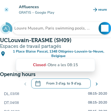
Go to main content
Affluences
arrow_forward
veure
clear
(new t
GRATIS
– Google Play
search
See
Search for an institution
UCLouvain-ERASME (SH09)
Espaces de travail partagés
1 Place Blaise Pascal, 1348 Ottignies-Louvain-la-Neuve,
place
(open in Google Maps)
(new tab)
Belgique
Closed
-
Obre a les 08:15
Opening hours
calendar_today
chevron_left
From
3 d’ag.
to
9 d’ag.
chevron_right
.
Open the calendar to change dates
DL.
08:15
–
20:20
03/08
DT.
08:15
–
20:20
04/08