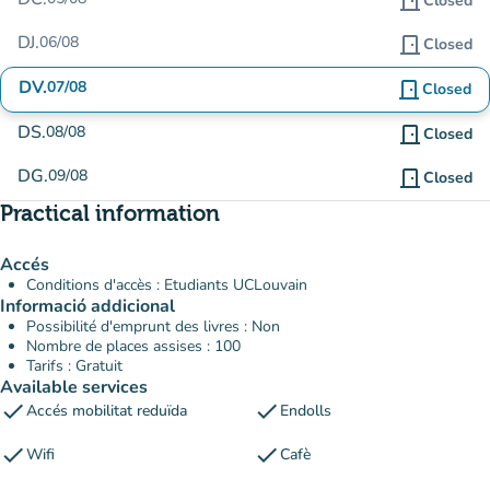
door_front
Closed
DJ.
06/08
door_front
Closed
DV.
07/08
door_front
Closed
DS.
08/08
door_front
Closed
DG.
09/08
door_front
Closed
Practical information
Accés
Conditions d'accès : Etudiants UCLouvain
Informació addicional
Possibilité d'emprunt des livres : Non
Nombre de places assises : 100
Tarifs : Gratuit
Available services
check
check
Accés mobilitat reduïda
Endolls
check
check
Wifi
Cafè