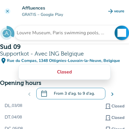
Go to main content
Affluences
arrow_forward
veure
clear
(new t
GRATIS
– Google Play
search
See
Search for an institution
Sud 09
Supportkot - Avec ING Belgique
place
Rue du Compas, 1348 Ottignies-Louvain-la-Neuve, Belgique
(open in Google Maps)
(new tab)
Closed
Opening hours
calendar_today
chevron_left
From
3 d’ag.
to
9 d’ag.
chevron_right
.
Open the calendar to change dates
DL.
03/08
door_front
Closed
DT.
04/08
door_front
Closed
DC.
05/08