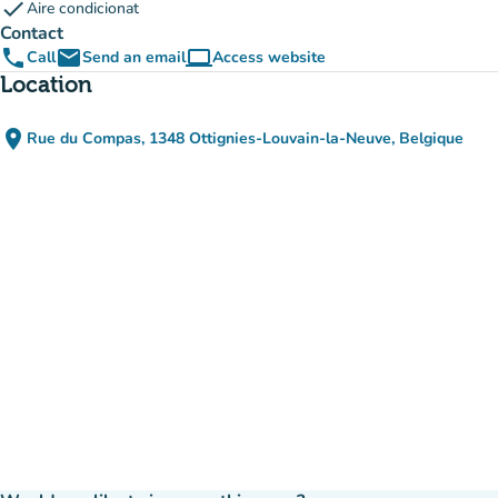
check
Aire condicionat
Contact
phone
email
computer
Call
Send an email
Access website
(new tab)
Location
place
Rue du Compas, 1348 Ottignies-Louvain-la-Neuve, Belgique
(open in Google Maps)
(new tab)