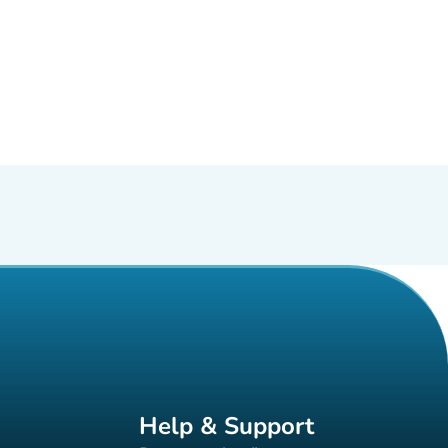
Help & Support