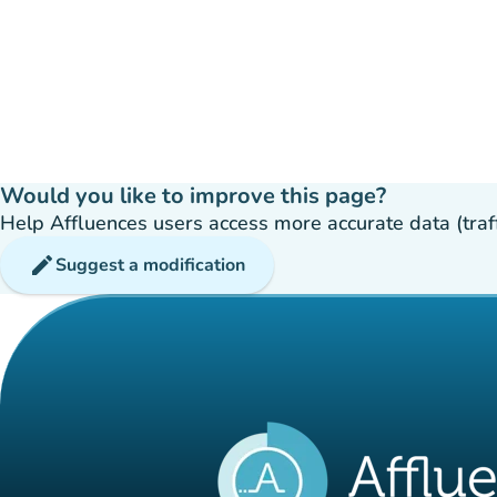
Would you like to improve this page?
Help Affluences users access more accurate data (traffic
edit
Suggest a modification