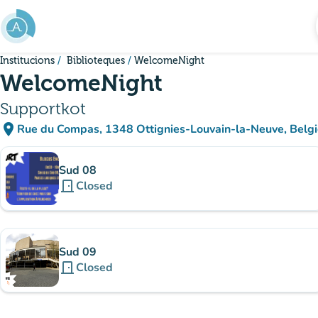
Go to main content
Institucions
Biblioteques
WelcomeNight
WelcomeNight
Supportkot
place
Rue du Compas, 1348 Ottignies-Louvain-la-Neuve, Belg
(open in Google Maps)
(new tab)
Sub-institutions
Sud 08
door_front
Closed
Sud 09
door_front
Closed