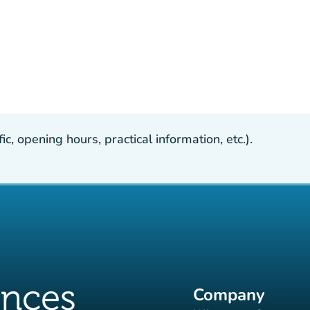
, opening hours, practical information, etc.).
Company