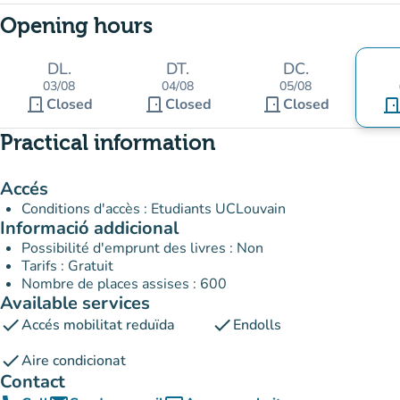
Opening hours
DL.
DT.
DC.
03/08
04/08
05/08
door_front
door_front
door_front
Closed
Closed
Closed
door_fro
Practical information
Accés
Conditions d'accès : Etudiants UCLouvain
Informació addicional
Possibilité d'emprunt des livres : Non
Tarifs : Gratuit
Nombre de places assises : 600
Available services
check
check
Accés mobilitat reduïda
Endolls
check
Aire condicionat
Contact