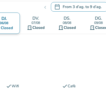
calendar_today
From
3 d’ag.
to
9 d’ag.
chevron_left
.
Open the calendar to change
DV.
DS.
DG.
DJ.
07/08
08/08
09/08
06/08
door_front
door_front
door_front
nt
Closed
Closed
Close
Closed
check
check
Wifi
Cafè