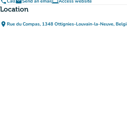
phone
email
computer
Call
Send an email
Access website
(new tab)
Location
place
Rue du Compas, 1348 Ottignies-Louvain-la-Neuve, Belg
(open in Google Maps)
(new tab)